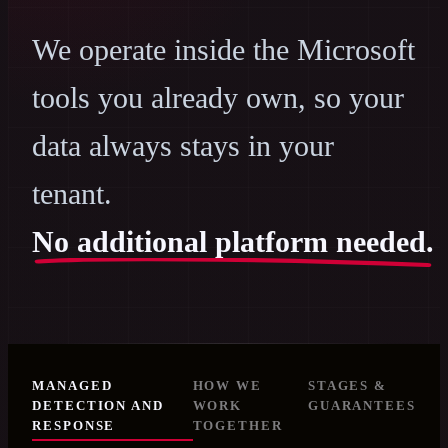
We operate inside the Microsoft
tools you already own, so your
data always stays in your
tenant.
No additional platform needed.
MANAGED
HOW WE
STAGES &
DETECTION AND
WORK
GUARANTEES
RESPONSE
TOGETHER