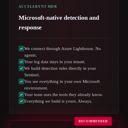
ACCELERYNT MDR
Microsoft-native detection and
response
We connect through Azure Lighthouse. No
agents.
Your log data stays in your tenant.
We build detection rules directly in your
Sentinel.
You see everything in your own Microsoft
environment.
Your team uses the tools they already know.
Everything we build is yours. Always.
RECOMMENDED