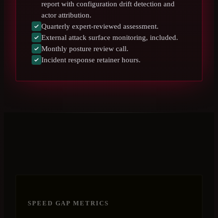
report with configuration drift detection and
actor attribution.
Quarterly expert-reviewed assessment.
External attack surface monitoring, included.
Monthly posture review call.
Incident response retainer hours.
SPEED GAP METRICS