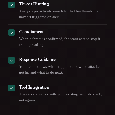
Threat Hunting
Analysts proactively search for hidden threats that
haven’t triggered an alert.
Containment
When a threat is confirmed, the team acts to stop it
from spreading.
Response Guidance
Your team knows what happened, how the attacker
got in, and what to do next.
Tool Integration
The service works with your existing security stack,
not against it.