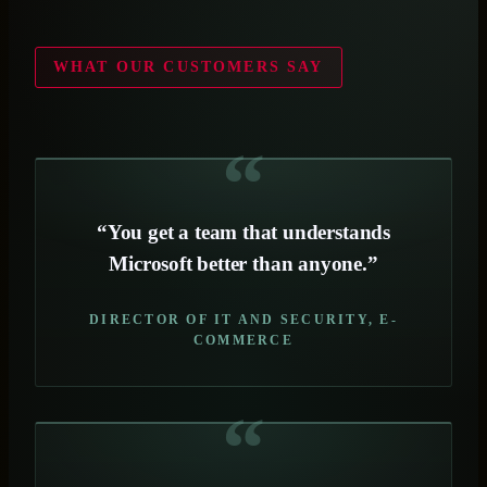
WHAT OUR CUSTOMERS SAY
“You get a team that understands
Microsoft better than anyone.”
DIRECTOR OF IT AND SECURITY, E-
COMMERCE