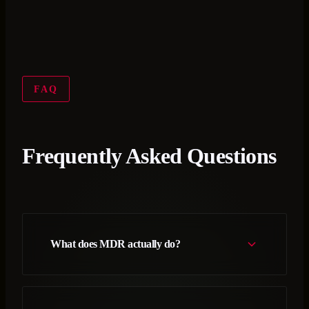
FAQ
Frequently Asked Questions
What does MDR actually do?
MDR is a security service where expert operators
monitor, investigate, and respond to threats in your
environment 24/7. With Accelerynt, that team works