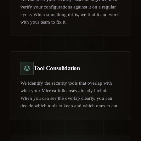
verify your configurations against it on a regular
cycle. When something drifts, we find it and work
with your team to fix it.
Tool Consolidation
We identify the security tools that overlap with
what your Microsoft licenses already include.
When you can see the overlap clearly, you can
decide which tools to keep and which ones to cut.