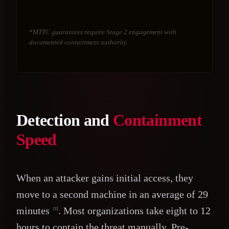
*MTTC guarantees require Stage 2 engagement with
documented containment authority.
Detection and
Containment
Speed
When an attacker gains initial access, they
move to a second machine in an average of 29
minutes
. Most organizations take eight to 12
[1]
hours to contain the threat manually. Pre-