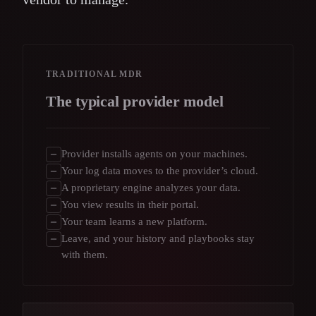
TRADITIONAL MDR
The typical provider model
Provider installs agents on your machines.
Your log data moves to the provider’s cloud.
A proprietary engine analyzes your data.
You view results in their portal.
Your team learns a new platform.
Leave, and your history and playbooks stay
with them.