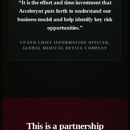
“It is the effort and time investment that
Accelerynt puts forth to understand our
business model and help identify key risk
opportunities.”
VP AND CHIEF INFORMATION OFFICER,
GLOBAL MEDICAL DEVICE COMPANY
This is a partnership