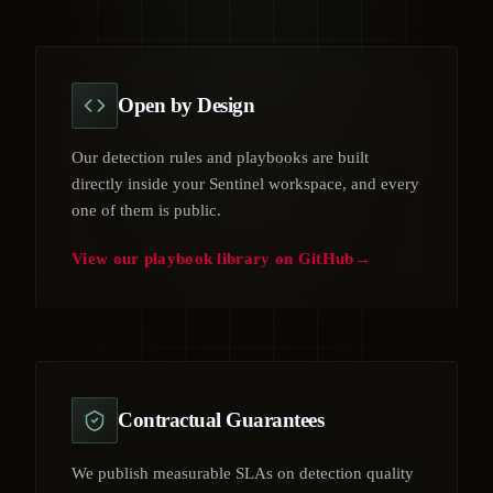
Open by Design
Our detection rules and playbooks are built
directly inside your Sentinel workspace, and every
one of them is public.
View our playbook library on GitHub
Contractual Guarantees
We publish measurable SLAs on detection quality