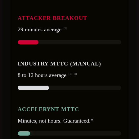
ATTACKER BREAKOUT
29 minutes average
[1]
INDUSTRY MTTC (MANUAL)
8 to 12 hours average
[1]
[2]
ACCELERYNT MTTC
Minutes, not hours. Guaranteed.*