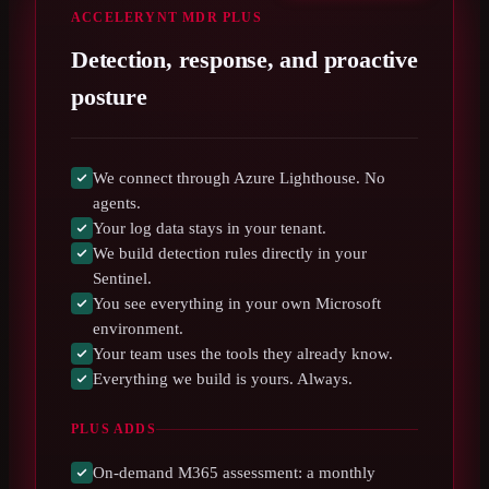
ACCELERYNT MDR PLUS
Detection, response, and proactive
posture
We connect through Azure Lighthouse. No
agents.
Your log data stays in your tenant.
We build detection rules directly in your
Sentinel.
You see everything in your own Microsoft
environment.
Your team uses the tools they already know.
Everything we build is yours. Always.
PLUS ADDS
On-demand M365 assessment: a monthly