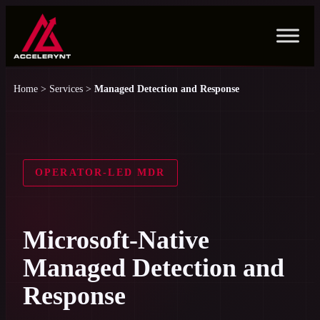
Skip
to
content
Home
>
Services
>
Managed Detection and Response
OPERATOR-LED MDR
Microsoft-Native
Managed Detection and
Response