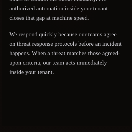
authorized automation inside your tenant
closes that gap at machine speed.
We respond quickly because our teams agree
on threat response protocols before an incident
happens. When a threat matches those agreed-
upon criteria, our team acts immediately
inside your tenant.