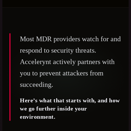
Most MDR providers watch for and
respond to security threats.
Accelerynt actively partners with
you to prevent attackers from
succeeding.
Here’s what that starts with, and how
we go further inside your
environment.