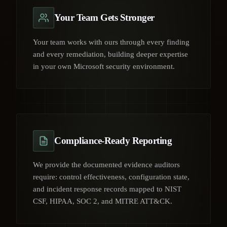
Your Team Gets Stronger
Your team works with ours through every finding
and every remediation, building deeper expertise
in your own Microsoft security environment.
Compliance-Ready Reporting
We provide the documented evidence auditors
require: control effectiveness, configuration state,
and incident response records mapped to NIST
CSF, HIPAA, SOC 2, and MITRE ATT&CK.