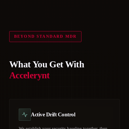
BEYOND STANDARD MDR
What You Get With
Accelerynt
Active Drift Control
We establish your security baseline together, then