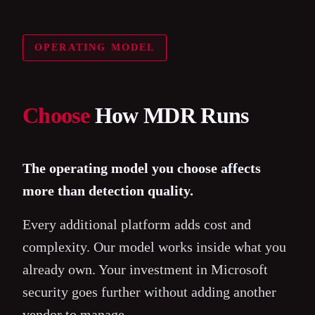
OPERATING MODEL
Choose
How MDR Runs
The operating model you choose affects
more than detection quality.
Every additional platform adds cost and
complexity. Our model works inside what you
already own. Your investment in Microsoft
security goes further without adding another
vendor to manage.