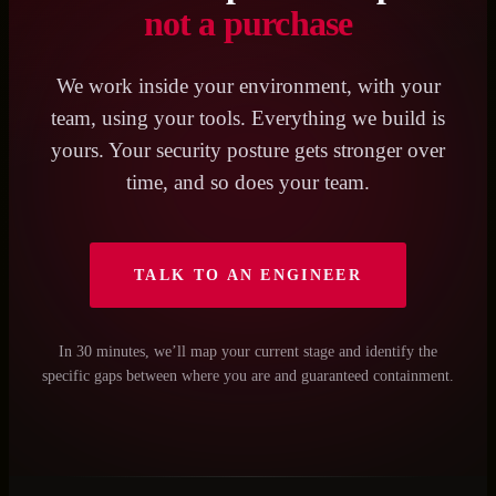
not a purchase
We work inside your environment, with your
team, using your tools. Everything we build is
yours. Your security posture gets stronger over
time, and so does your team.
TALK TO AN ENGINEER
In 30 minutes, we’ll map your current stage and identify the
specific gaps between where you are and guaranteed containment.