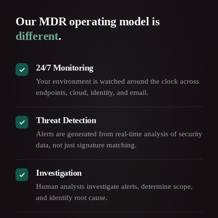
Our MDR operating model is
different
.
24/7 Monitoring
Your environment is watched around the clock across
endpoints, cloud, identity, and email.
Threat Detection
Alerts are generated from real-time analysis of security
data, not just signature matching.
Investigation
Human analysts investigate alerts, determine scope,
and identify root cause.