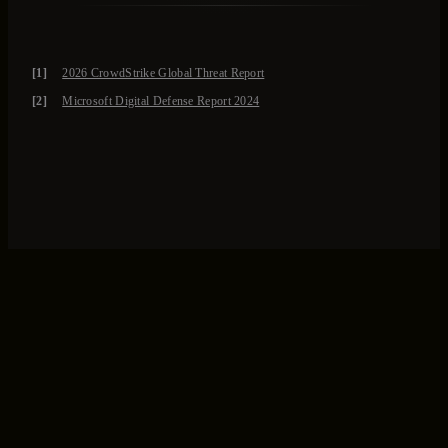
[1]
2026 CrowdStrike Global Threat Report
[2]
Microsoft Digital Defense Report 2024
Let’s Talk
Fill out the form and we will connect