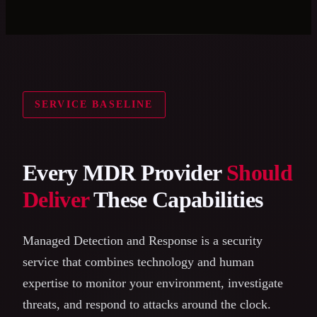
SERVICE BASELINE
Every MDR Provider
Should
Deliver
These Capabilities
Managed Detection and Response is a security
service that combines technology and human
expertise to monitor your environment, investigate
threats, and respond to attacks around the clock.