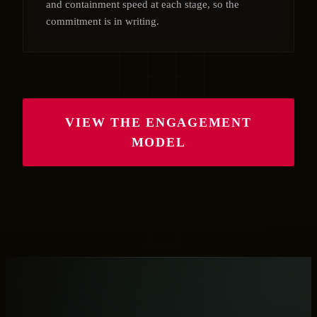
and containment speed at each stage, so the
commitment is in writing.
VIEW THE ENGAGEMENT
MODEL