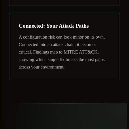
Connected: Your Attack Paths
A configuration risk can look minor on its own.
Connected into an attack chain, it becomes
critical. Findings map to MITRE ATT&CK,
showing which single fix breaks the most paths
across your environment.