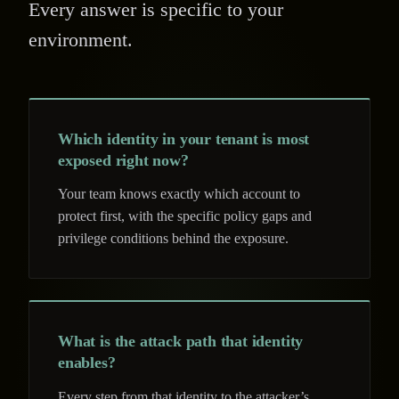
Every answer is specific to your
environment.
Which identity in your tenant is most
exposed right now?
Your team knows exactly which account to
protect first, with the specific policy gaps and
privilege conditions behind the exposure.
What is the attack path that identity
enables?
Every step from that identity to the attacker’s