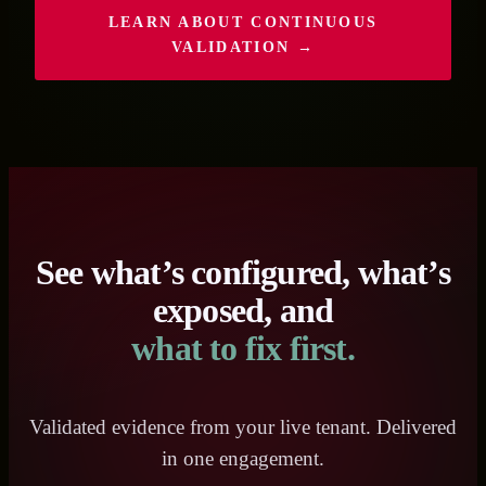
LEARN ABOUT CONTINUOUS
VALIDATION →
See what’s configured, what’s
exposed, and
what to fix first.
Validated evidence from your live tenant. Delivered
in one engagement.