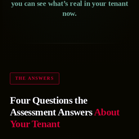
you can see what’s real in your tenant
now.
THE ANSWERS
Four Questions the
Assessment Answers
About
Your Tenant