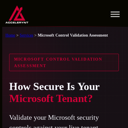
Skip
to
content
Home
>
Services
>
Microsoft Control Validation Assessment
MICROSOFT CONTROL VALIDATION
ASSESSMENT
How Secure Is Your
Microsoft Tenant?
Validate your Microsoft security
controls against your live tenant