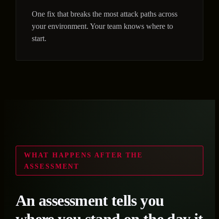
One fix that breaks the most attack paths across
your environment. Your team knows where to
start.
WHAT HAPPENS AFTER THE
ASSESSMENT
An assessment tells you