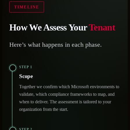
TIMELINE
How We Assess Your
Tenant
Here’s what happens in each phase.
STEP 1
Scope
Together we confirm which Microsoft environments to
validate, which compliance frameworks to map, and
when to deliver. The assessment is tailored to your
organization from the start.
STEP 2