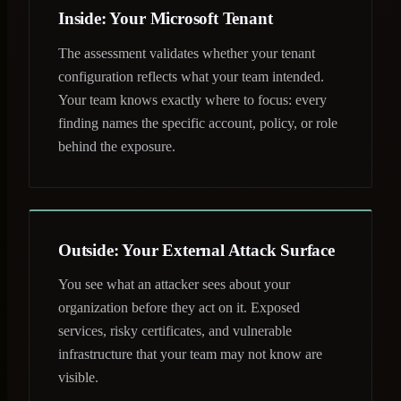
Inside: Your Microsoft Tenant
The assessment validates whether your tenant
configuration reflects what your team intended.
Your team knows exactly where to focus: every
finding names the specific account, policy, or role
behind the exposure.
Outside: Your External Attack Surface
You see what an attacker sees about your
organization before they act on it. Exposed
services, risky certificates, and vulnerable
infrastructure that your team may not know are
visible.