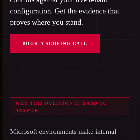
configuration. Get the evidence that
proves where you stand.
BOOK A SCOPING CALL
WHY THIS QUESTION IS HARD TO
ANSWER
Microsoft environments make internal