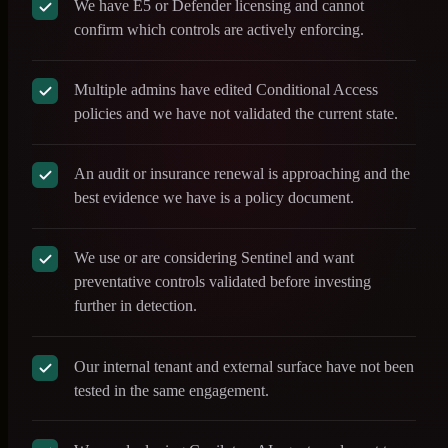
We have E5 or Defender licensing and cannot
confirm which controls are actively enforcing.
Multiple admins have edited Conditional Access
policies and we have not validated the current state.
An audit or insurance renewal is approaching and the
best evidence we have is a policy document.
We use or are considering Sentinel and want
preventative controls validated before investing
further in detection.
Our internal tenant and external surface have not been
tested in the same engagement.