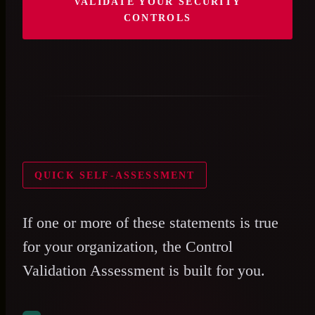
VALIDATE YOUR SECURITY
CONTROLS
QUICK SELF-ASSESSMENT
If one or more of these statements is true
for your organization, the Control
Validation Assessment is built for you.