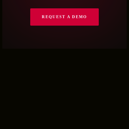
REQUEST A DEMO
Let’s Talk
Fill out the form and we will connect
you with the right person on our
team.