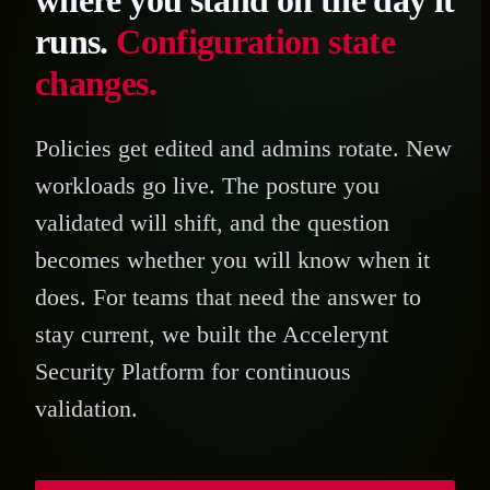
where you stand on the day it
runs.
Configuration state
changes.
Policies get edited and admins rotate. New
workloads go live. The posture you
validated will shift, and the question
becomes whether you will know when it
does. For teams that need the answer to
stay current, we built the Accelerynt
Security Platform for continuous
validation.