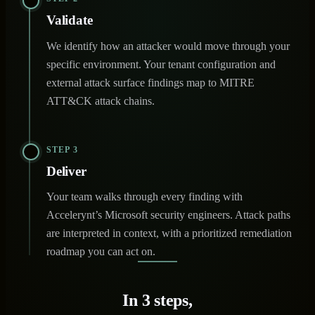
Validate
We identify how an attacker would move through your
specific environment. Your tenant configuration and
external attack surface findings map to MITRE
ATT&CK attack chains.
STEP 3
Deliver
Your team walks through every finding with
Accelerynt’s Microsoft security engineers. Attack paths
are interpreted in context, with a prioritized remediation
roadmap you can act on.
In 3 steps,