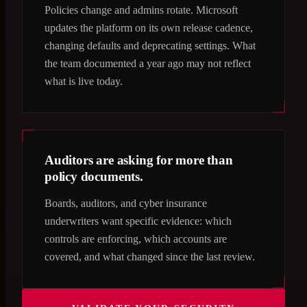
Policies change and admins rotate. Microsoft
updates the platform on its own release cadence,
changing defaults and deprecating settings. What
the team documented a year ago may not reflect
what is live today.
Auditors are asking for more than
policy documents.
Boards, auditors, and cyber insurance
underwriters want specific evidence: which
controls are enforcing, which accounts are
covered, and what changed since the last review.