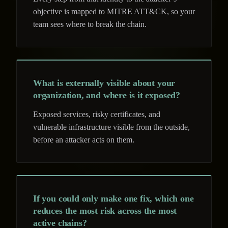
objective is mapped to MITRE ATT&CK, so your
team sees where to break the chain.
What is externally visible about your
organization, and where is it exposed?
Exposed services, risky certificates, and
vulnerable infrastructure visible from the outside,
before an attacker acts on them.
If you could only make one fix, which one
reduces the most risk across the most
active chains?