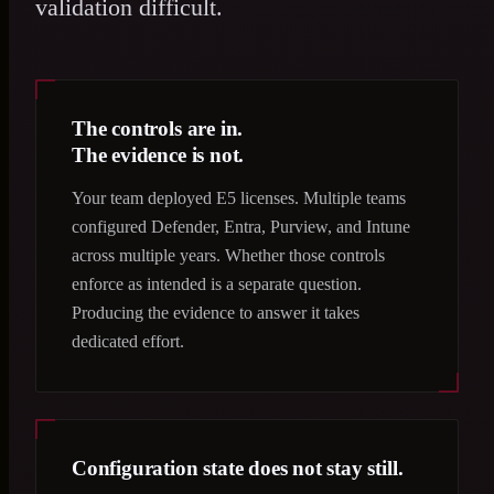
validation difficult.
The controls are in.
The evidence is not.
Your team deployed E5 licenses. Multiple teams
configured Defender, Entra, Purview, and Intune
across multiple years. Whether those controls
enforce as intended is a separate question.
Producing the evidence to answer it takes
dedicated effort.
Configuration state does not stay still.