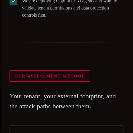
We are deploying Copilot or AI agents and want to
validate tenant permissions and data protection
controls first.
OUR ASSESSMENT METHOD
Your tenant, your external footprint, and
the attack paths between them.