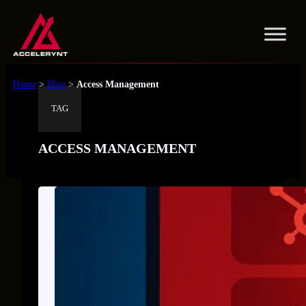
Skip
to
content
Home
>
Blog
>
Access Management
TAG
ACCESS MANAGEMENT