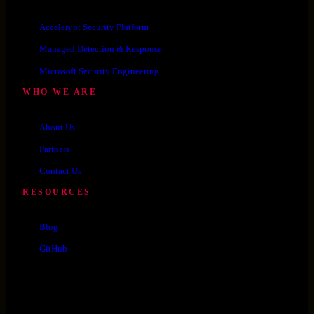
Accelerynt Security Platform
Managed Detection & Response
Microsoft Security Engineering
WHO WE ARE
About Us
Partners
Contact Us
RESOURCES
Blog
GitHub