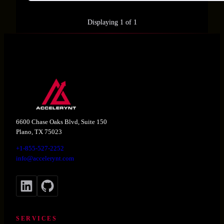
Displaying 1 of 1
6600 Chase Oaks Blvd, Suite 150
Plano, TX 75023
+1-855-527-2252
info@accelerynt.com
LinkedIn
GitHub
SERVICES