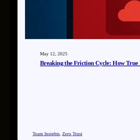
May 12, 2025
Breaking the Friction Cycle: How True 
Team Insights
, 
Zero Trust