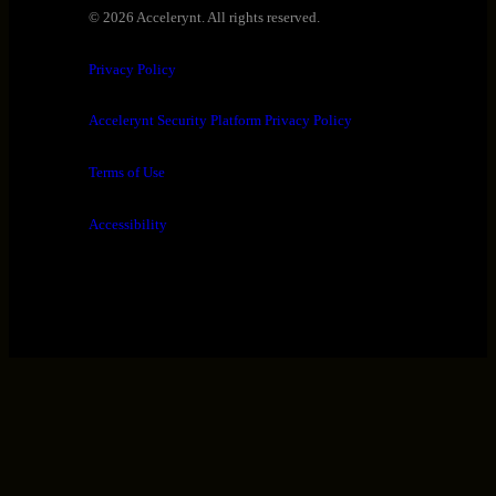
© 2026 Accelerynt. All rights reserved.
Privacy Policy
Accelerynt Security Platform Privacy Policy
Terms of Use
Accessibility