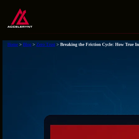
Skip
to
content
Home
>
Blog
>
Zero Trust
>
Breaking the Friction Cycle: How True In