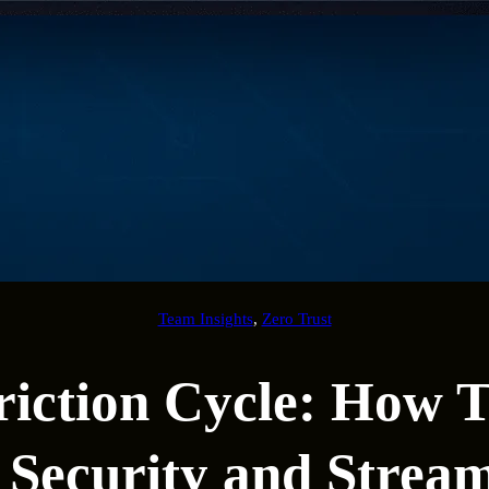
Team Insights
, 
Zero Trust
riction Cycle: How T
 Security and Stream