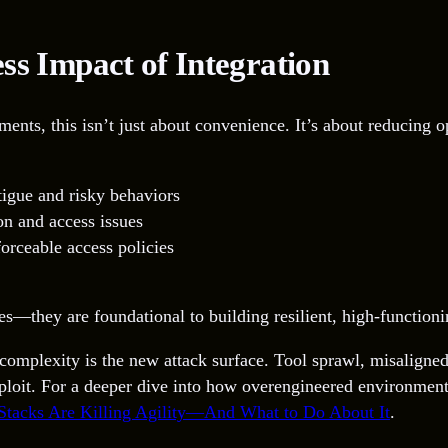
ss Impact of Integration
s, this isn’t just about convenience. It’s about reducing op
tigue and risky behaviors
on and access issues
orceable access policies
ries—they are foundational to building resilient, high-function
: complexity is the new attack surface. Tool sprawl, misaligne
 exploit. For a deeper dive into how overengineered environme
Stacks Are Killing Agility—And What to Do About It
.