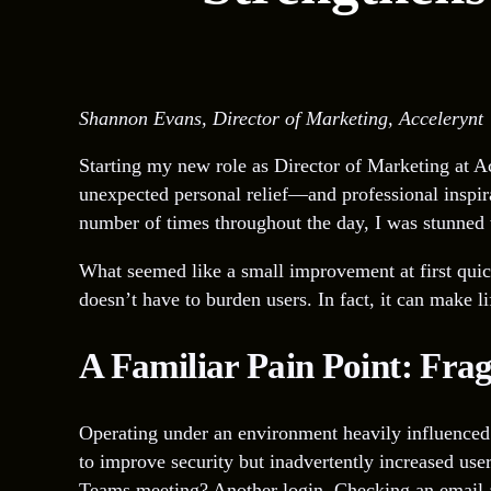
Shannon Evans, Director of Marketing, Accelerynt
Starting my new role as Director of Marketing at Ac
unexpected personal relief—and professional inspi
number of times throughout the day, I was stunned to
What seemed like a small improvement at first quic
doesn’t have to burden users. In fact, it can make li
A Familiar Pain Point: Fra
Operating under an environment heavily influenced 
to improve security but inadvertently increased user
Teams meeting? Another login. Checking an email af