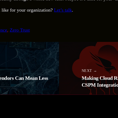
 like for your organization?
Let’s talk
.
ence
, 
Zero Trust
NEXT →
endors Can Mean Less
Making Cloud Ris
CSPM Integrati