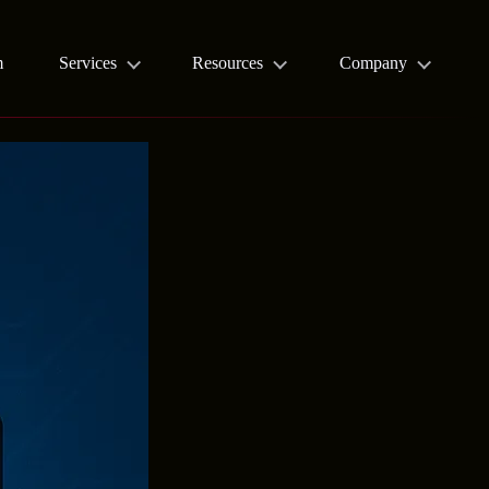
m
Services
Resources
Company