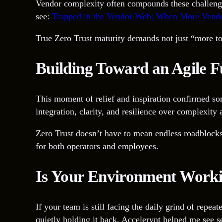
Vendor complexity often compounds these challenges f
see:
Trapped in the Vendor Web: When More Vendo
True Zero Trust maturity demands not just “more tool
Building Toward an Agile F
This moment of relief and inspiration confirmed som
integration, clarity, and resilience over complexity
Zero Trust doesn’t have to mean endless roadblocks
for both operators and employees.
Is Your Environment Work
If your team is still facing the daily grind of repe
quietly holding it back. Accelerynt helped me see 