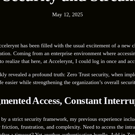
May 12, 2025
celerynt has been filled with the usual excitement of a new c
ration. Coming from an enterprise environment where accessin
 realize that here, at Accelerynt, I could log in once and acc
kly revealed a profound truth: Zero Trust security, when impl
fe easier while strengthening the organization’s overall securi
gmented Access, Constant Interru
by a strict security framework, my previous experience inclu
 friction, frustration, and complexity. Need to access the int
ter a timeout? Yet another authentication hurdle. Add in Zsca