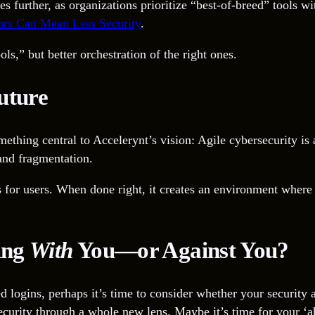
urther, as organizations prioritize “best-of-breed” tools with
rs Can Mean Less Security
.
s,” but better orchestration of the right ones.
uture
ething central to Accelerynt’s vision: Agile cybersecurity is 
 and fragmentation.
 for users. When done right, it creates an environment where 
ing
With
You—or Against You?
ated logins, perhaps it’s time to consider whether your securi
security through a whole new lens. Maybe it’s time for your ‘