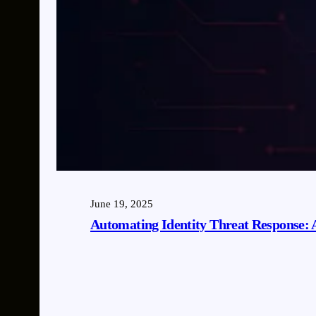
June 19, 2025
Automating Identity Threat Response: 