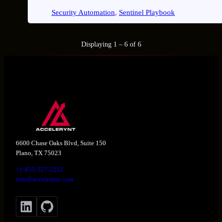
Security Automation
, 
Sentinel Playbook
Displaying 1 – 6 of 6
6600 Chase Oaks Blvd, Suite 150
Plano, TX 75023
+1-855-527-2252
info@accelerynt.com
LinkedIn
GitHub