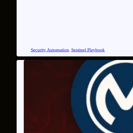
Security Automation
, 
Sentinel Playbook