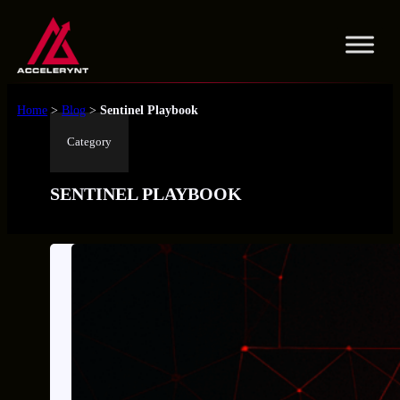
Skip
to
content
Home
>
Blog
>
Sentinel Playbook
Category
SENTINEL PLAYBOOK