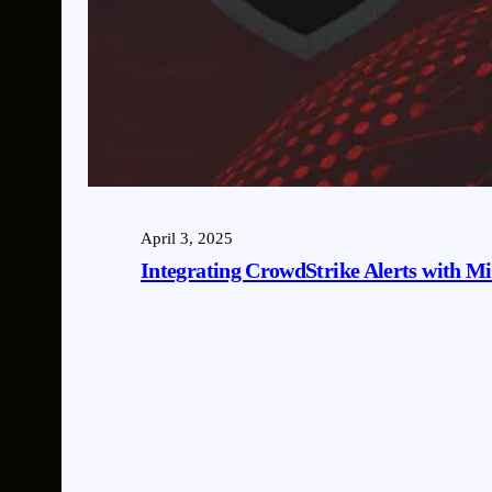
April 3, 2025
Integrating CrowdStrike Alerts with Mic