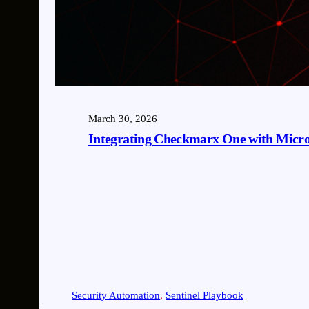
March 30, 2026
Integrating Checkmarx One with Microso
Security Automation
, 
Sentinel Playbook