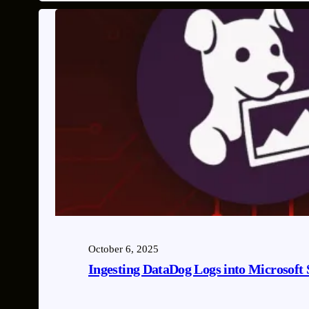
October 6, 2025
Ingesting DataDog Logs into Microsoft 