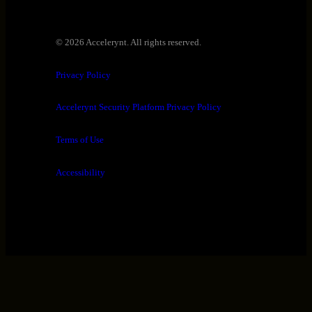
© 2026 Accelerynt. All rights reserved.
Privacy Policy
Accelerynt Security Platform Privacy Policy
Terms of Use
Accessibility