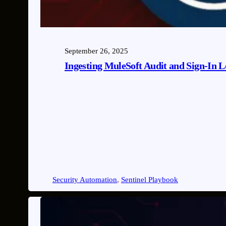
September 26, 2025
Ingesting MuleSoft Audit and Sign-In Lo
Security Automation
, 
Sentinel Playbook