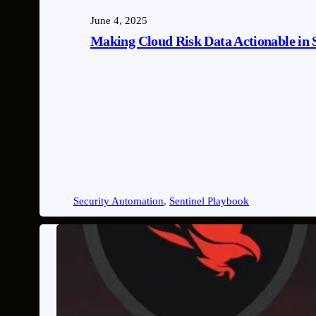
June 4, 2025
Making Cloud Risk Data Actionable in 
Security Automation
, 
Sentinel Playbook