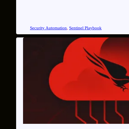
Security Automation
, 
Sentinel Playbook