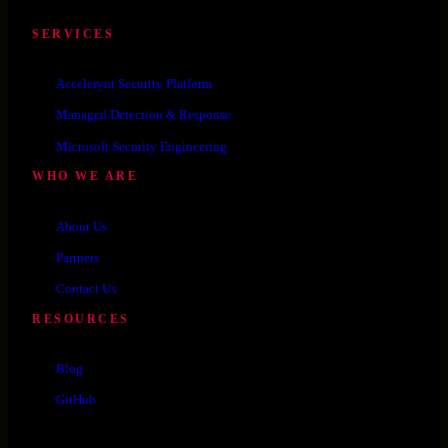
SERVICES
Accelerynt Security Platform
Managed Detection & Response
Microsoft Security Engineering
WHO WE ARE
About Us
Partners
Contact Us
RESOURCES
Blog
GitHub