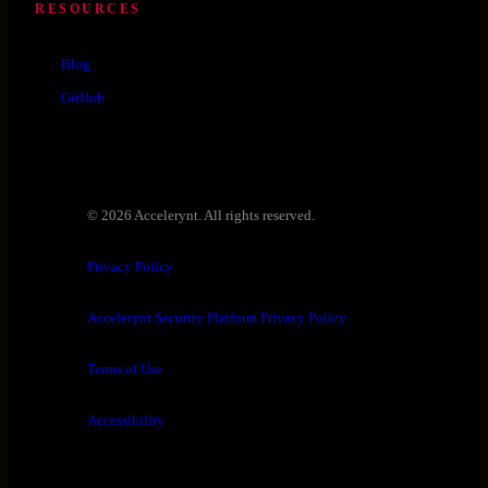
RESOURCES
Blog
GitHub
© 2026 Accelerynt. All rights reserved.
Privacy Policy
Accelerynt Security Platform Privacy Policy
Terms of Use
Accessibility