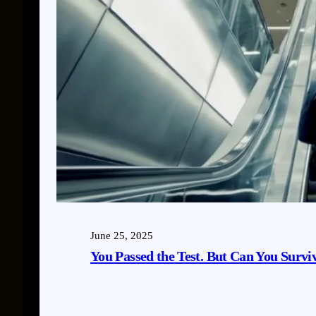
June 25, 2025
You Passed the Test. But Can You Survi