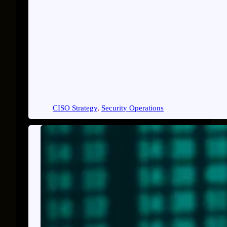
CISO Strategy
, 
Security Operations