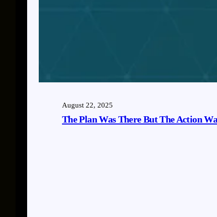
August 22, 2025
The Plan Was There But The Action Wa