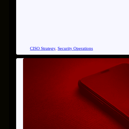
CISO Strategy
, 
Security Operations