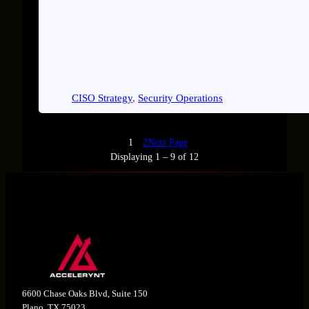
CISO Strategy
, 
Security Operations
1
2
Next Page
Displaying 1 – 9 of 12
6600 Chase Oaks Blvd, Suite 150
Plano, TX 75023