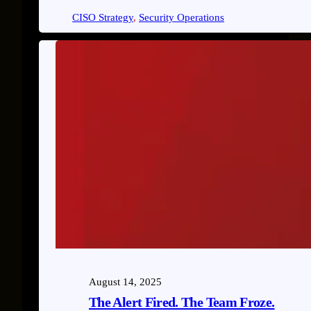
CISO Strategy
, 
Security Operations
August 14, 2025
The Alert Fired. The Team Froze.