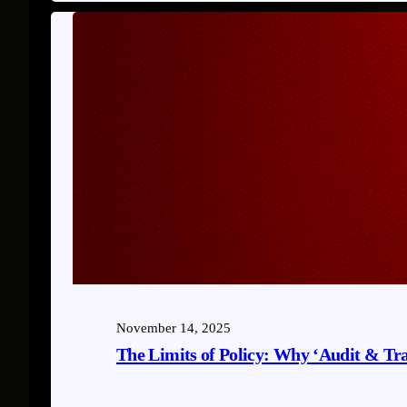
November 14, 2025
The Limits of Policy: Why ‘Audit & Tr