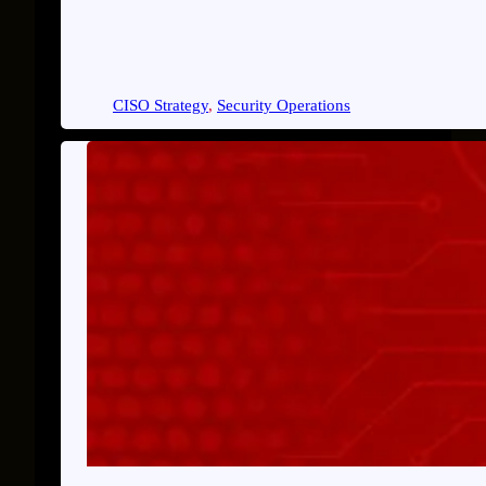
CISO Strategy
, 
Security Operations