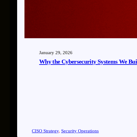
January 29, 2026
Why the Cybersecurity Systems We Bui
CISO Strategy
, 
Security Operations