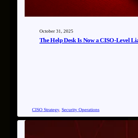
October 31, 2025
The Help Desk Is Now a CISO-Level Lia
CISO Strategy
, 
Security Operations