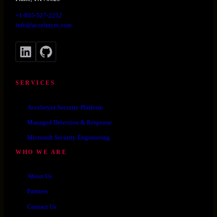
+1-855-527-2252
info@accelerynt.com
LinkedIn
GitHub
SERVICES
Accelerynt Security Platform
Managed Detection & Response
Microsoft Security Engineering
WHO WE ARE
About Us
Partners
Contact Us