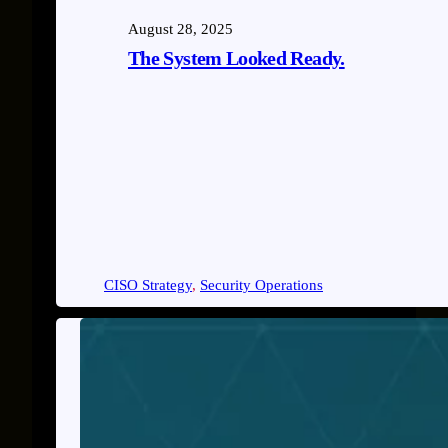
August 28, 2025
The System Looked Ready.
CISO Strategy
, 
Security Operations