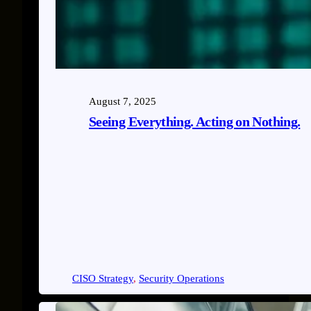
August 7, 2025
Seeing Everything. Acting on Nothing.
CISO Strategy
, 
Security Operations