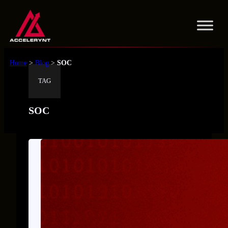
Skip
to
content
Home
>
Blog
>
SOC
TAG
SOC