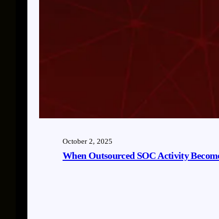
October 2, 2025
When Outsourced SOC Activity Become