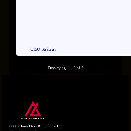
CISO Strategy
Displaying 1 – 2 of 2
6600 Chase Oaks Blvd, Suite 150