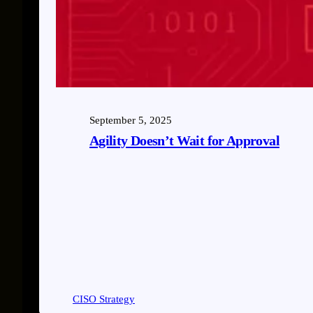
September 5, 2025
Agility Doesn’t Wait for Approval
CISO Strategy