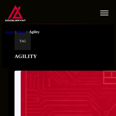
Skip
to
content
Home
>
Blog
>
Agility
TAG
AGILITY