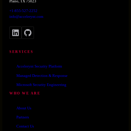
Plano, TX 75023
+1-855-527-2252
info@accelerynt.com
LinkedIn
GitHub
SERVICES
Accelerynt Security Platform
Managed Detection & Response
Microsoft Security Engineering
WHO WE ARE
About Us
Partners
Contact Us