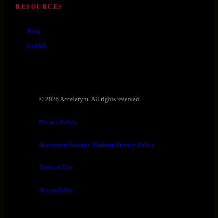
RESOURCES
Blog
GitHub
© 2026 Accelerynt. All rights reserved.
Privacy Policy
Accelerynt Security Platform Privacy Policy
Terms of Use
Accessibility