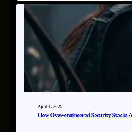
April 1, 2025
How Over-engineered Security Stacks A